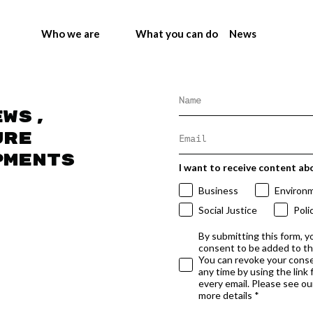
Who we are
What you can do
News
ews,
ure
pments
I want to receive content ab
Business
Environ
Social Justice
Poli
By submitting this form, y
consent to be added to t
You can revoke your conse
any time by using the link
every email. Please see our
more details *