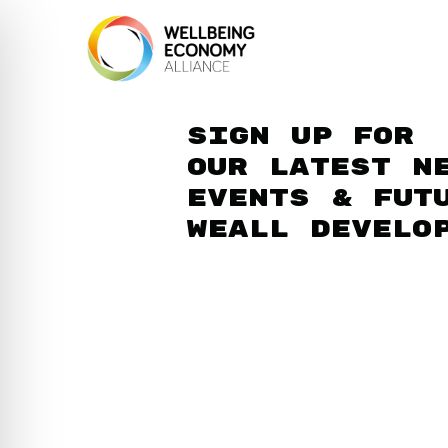
Sign up for
our latest n
events & fut
WEAll develo