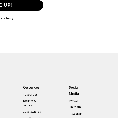
E UP!
acy Policy
Resources
Social
Media
Resources
Twitter
Toolkits &
Papers
LinkedIn
Case Studies
Instagram