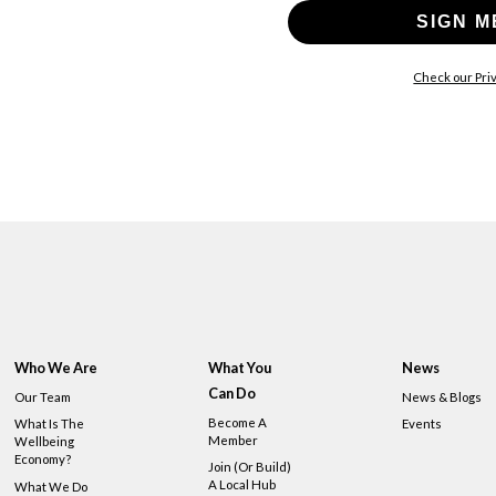
SIGN M
Check our Priv
Who We Are
What You
News
Can Do
Our Team
News & Blogs
Become A
What Is The
Events
Member
Wellbeing
Economy?
Join (or Build)
A Local Hub
What We Do