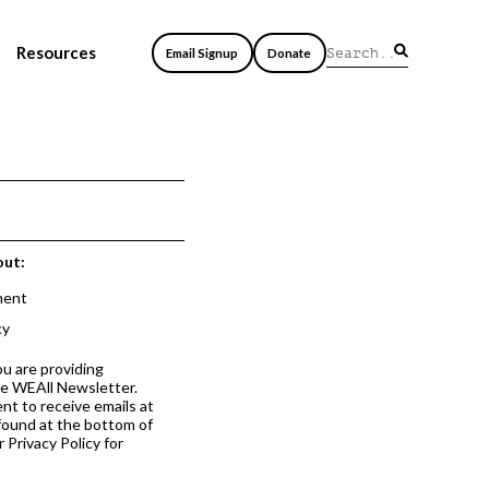
Resources
Email Signup
Donate
out:
ment
cy
ou are providing
he WEAll Newsletter.
nt to receive emails at
 found at the bottom of
 Privacy Policy for