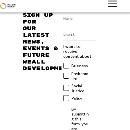
Sign up
for
our
latest
news,
I want to
events &
receive
future
content about:
WEAll
Business
developments
Environm
ent
Social
Justice
Policy
By
submittin
g this
form, you
are