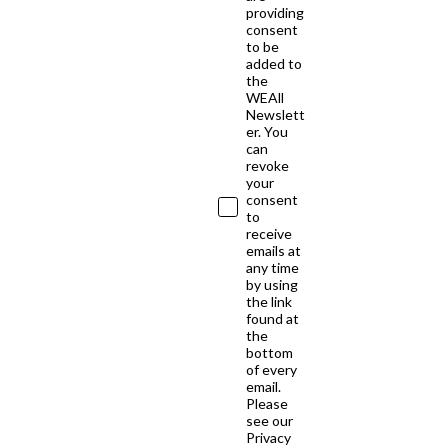
providing
consent
to be
added to
the
WEAll
Newslett
er. You
can
revoke
your
consent
to
receive
emails at
any time
by using
the link
found at
the
bottom
of every
email.
Please
see our
Privacy