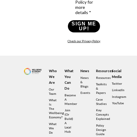
Policy for
more
details *
SIGN ME
UP!
Check our Privacy Policy
Who
What
News
Resources
Social
We
You
Media
News
Resources
&
Are
Can
Twitter
Toolkits
Blogs
Do
&
Our
LinkedIn
Events
Papers
Team
Become
Instagram
A
Case
What
YouTube
Member
Studies
Is
The
Join
Key
Wellbeing
(or
Concepts
Economy?
Build)
Explained
A
What
Policy
Local
We
Design
Hub
Do
Guide