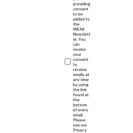
providing
consent
to be
added to
the
WEAll
Newslett
er. You
can
revoke
your
consent
to
receive
emails at
any time
by using
the link
found at
the
bottom
of every
email.
Please
see our
Privacy