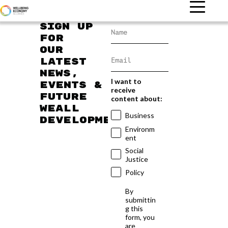
Sign up
for
our
latest
news,
I want to
events &
receive
future
content about:
WEAll
Business
developments
Environm
ent
Social
Justice
Policy
By
submittin
g this
form, you
are