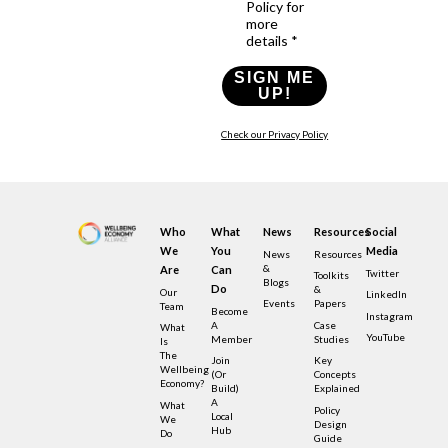
Policy for
more
details *
SIGN ME
UP!
Check our Privacy Policy
Who
What
News
Resources
Social
We
You
Media
News
Resources
&
Are
Can
Twitter
Toolkits
Blogs
Do
&
Our
LinkedIn
Events
Papers
Team
Become
Instagram
A
Case
What
YouTube
Member
Studies
Is
The
Join
Key
Wellbeing
(or
Concepts
Economy?
Build)
Explained
A
What
Policy
Local
We
Design
Hub
Do
Guide