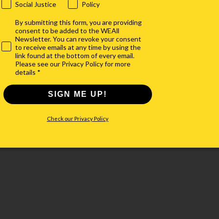
Social Justice
Policy
By submitting this form, you are providing
consent to be added to the WEAll
Newsletter. You can revoke your consent
to receive emails at any time by using the
link found at the bottom of every email.
Please see our Privacy Policy for more
details *
SIGN ME UP!
Check our Privacy Policy