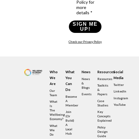
Policy for
more
details *
SIGN ME
UP!
Check our Privacy Policy
Who
What
News
Resources
Social
We
You
Media
News
Resources
&
Are
Can
Twitter
Toolkits
Blogs
Do
&
Our
LinkedIn
Events
Papers
Team
Become
Instagram
A
Case
What
YouTube
Member
Studies
Is
The
Join
Key
Wellbeing
(or
Concepts
Economy?
Build)
Explained
A
What
Policy
Local
We
Design
Hub
Do
Guide