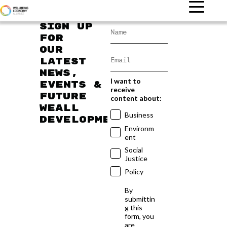
Sign up
for
our
latest
news,
I want to
events &
receive
future
content about:
WEAll
Business
developments
Environm
ent
Social
Justice
Policy
By
submittin
g this
form, you
are