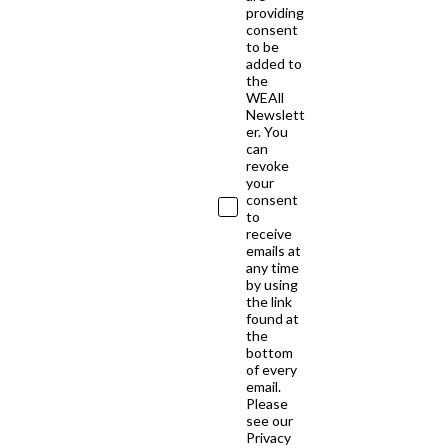
providing
consent
to be
added to
the
WEAll
Newslett
er. You
can
revoke
your
consent
to
receive
emails at
any time
by using
the link
found at
the
bottom
of every
email.
Please
see our
Privacy