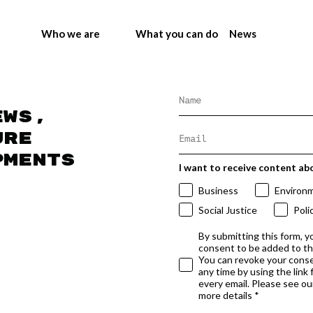
Who we are
What you can do
News
ews,
ure
pments
I want to receive content ab
Business
Environ
Social Justice
Poli
By submitting this form, y
consent to be added to t
You can revoke your conse
any time by using the link
every email. Please see our
more details *