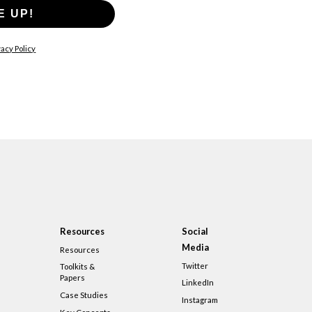
E UP!
acy Policy
Resources
Social
Media
Resources
Twitter
Toolkits &
Papers
LinkedIn
Case Studies
Instagram