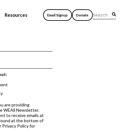
Resources
Email Signup
Donate
out:
ment
cy
ou are providing
he WEAll Newsletter.
nt to receive emails at
 found at the bottom of
 Privacy Policy for