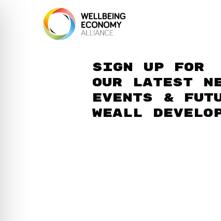
Sign up for
our latest n
events & fut
WEAll develo