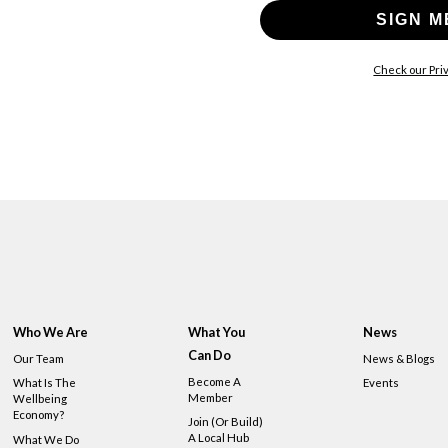
SIGN M
Check our Priv
Who We Are
What You
News
Can Do
Our Team
News & Blogs
Become A
What Is The
Events
Member
Wellbeing
Economy?
Join (or Build)
A Local Hub
What We Do