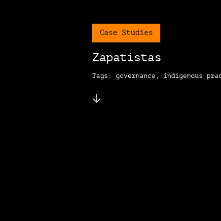
Case Studies
Zapatistas
Tags: governance, indigenous pra