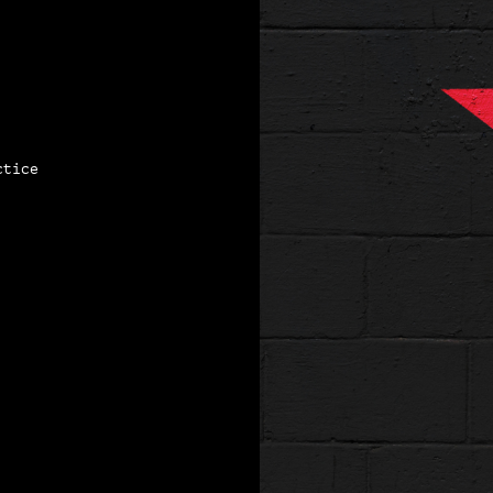
ctice