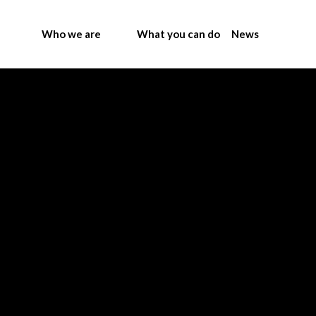
Who we are
What you can do
News