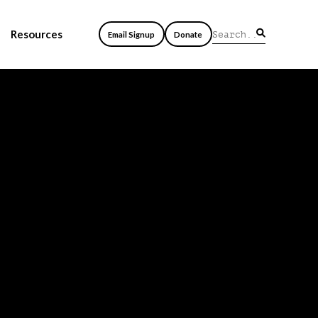
Resources
Email Signup
Donate