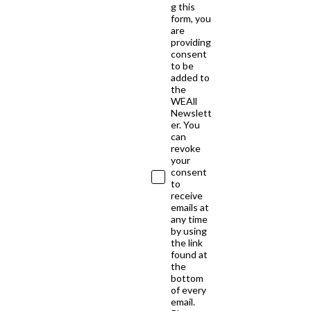
g this
form, you
are
providing
consent
to be
added to
the
WEAll
Newslett
er. You
can
revoke
your
consent
to
receive
emails at
any time
by using
the link
found at
the
bottom
of every
email.