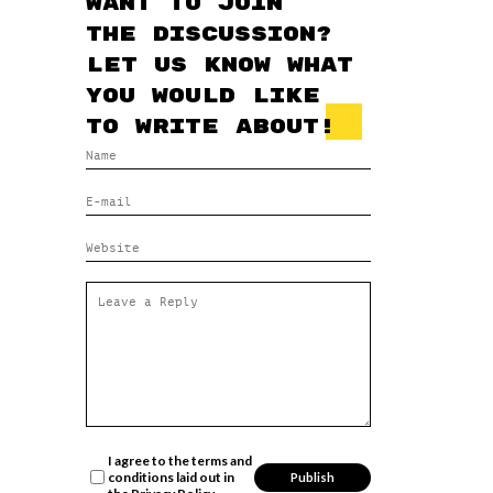
Want to join
the discussion?
Let us know what
you would like
to write about!
I agree to the terms and
conditions laid out in