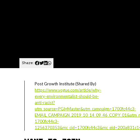
Share:
Post Growth Institute (Shared By)
https://www.vogue.com/article/why-
every-environmentalist-should-be-
anti-racist?
utm_source=PGI+Master&utm_campaign=1700fc44c3-
EMAIL_CAMPAIGN_2019_10_14_09_46_COPY_01&utm_m
1700fc44c3-
1256370353&mc_cid=1700fc44c3&mc_eid=200a831c1