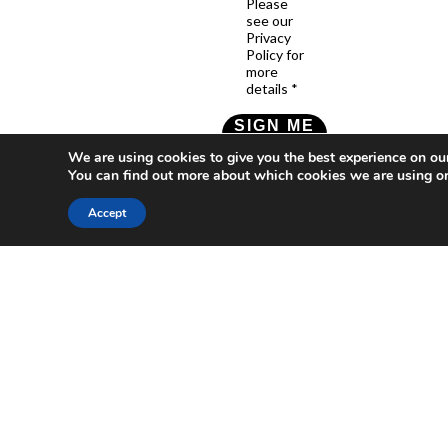
Please
see our
Privacy
Policy for
more
details *
SIGN ME
UP!
We are using cookies to give you the best experience on ou
You can find out more about which cookies we are using or
Check our Privacy Policy
Accept
Who
What
News
Resources
Social
We
You
Media
News
Resources
&
Are
Can
Twitter
Toolkits
Blogs
Do
&
Our
LinkedIn
Events
Papers
Team
Become
Instagram
A
Case
What
YouTube
Member
Studies
Is
The
Join
Key
Wellbeing
(or
Concepts
Economy?
Build)
Explained