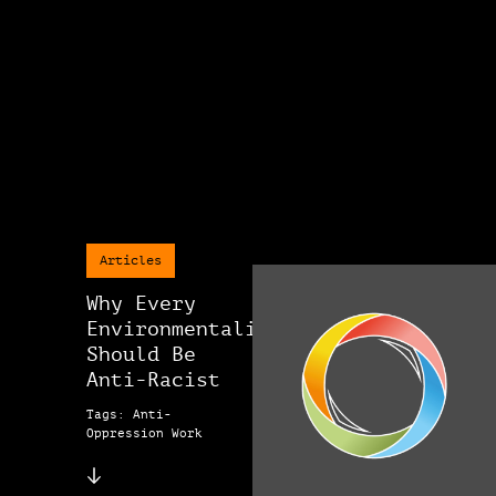
Articles
Why Every
Environmentalist
Should Be
Anti-Racist
Tags: Anti-
Oppression Work