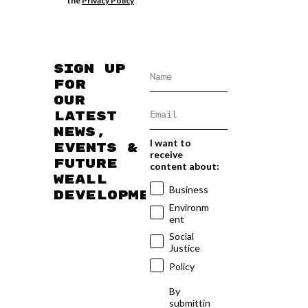
the
Privacy Policy
Sign up
for
our
latest
news,
I want to
events &
receive
future
content about:
WEAll
Business
developments
Environm
ent
Social
Justice
Policy
By
submittin