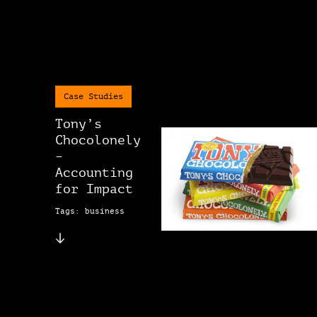
Case Studies
Tony’s
Chocolonely
–
Accounting
for Impact
Tags: business