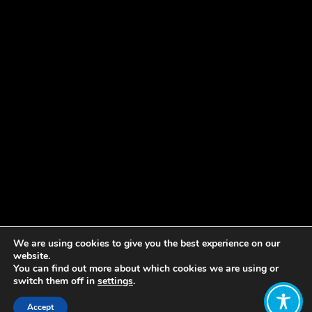
We are using cookies to give you the best experience on our
website.
You can find out more about which cookies we are using or
switch them off in
settings
.
Accept