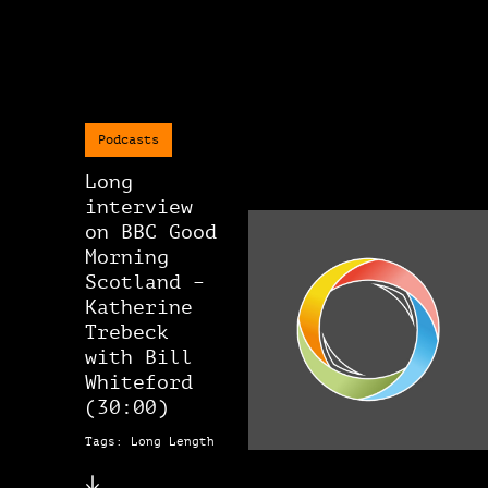
Podcasts
Long
interview
on BBC Good
Morning
Scotland –
Katherine
Trebeck
with Bill
Whiteford
(30:00)
Tags: Long Length