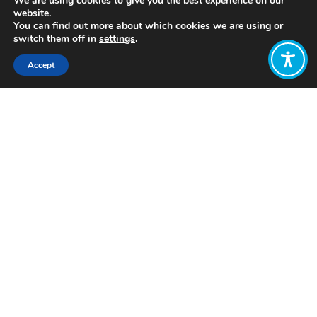
We are using cookies to give you the best experience on our
website.
You can find out more about which cookies we are using or
switch them off in
settings
.
Accept
Share:
https://www.bbc.co.uk/sounds/play/p06y176l
Click to access
Want to join
the discussion?
Let us know what
you would like
to write about!