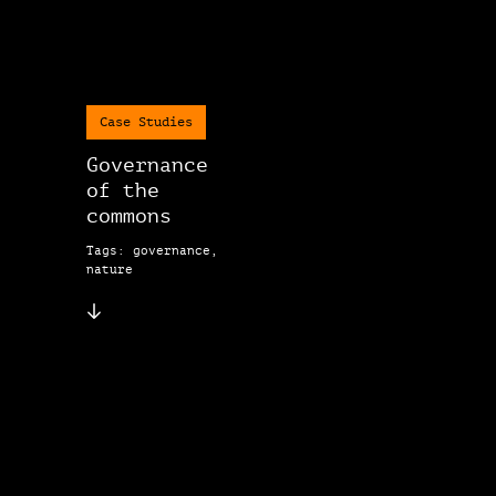
Case Studies
Governance
of the
commons
Tags: governance,
nature