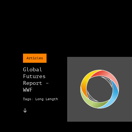
Articles
Global
Futures
Report –
WWF
Tags: Long Length