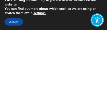
We are using cookies to give you the best experience on our
website.
You can find out more about which cookies we are using or
switch them off in
settings
.
Accept
Share:
https://www.wwf.org.uk/globalfutures
Click to access
Want to join
the discussion?
Let us know what
you would like
to write about!