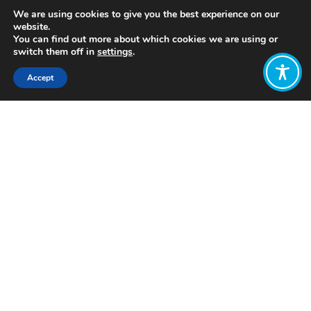
We are using cookies to give you the best experience on our
website.
You can find out more about which cookies we are using or
switch them off in
settings
.
Accept
Share:
https://wellbeingeconomy.org/resources-
2#07
Click to access
Want to join
the discussion?
Let us know what
you would like
to write about!