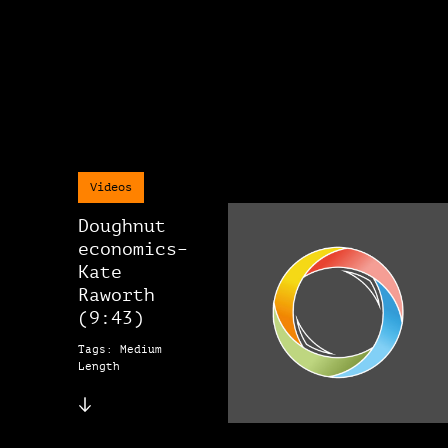
Videos
Doughnut
economics–
Kate
Raworth
(9:43)
Tags: Medium
Length