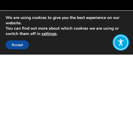
We are using cookies to give you the best experience on our
website.
You can find out more about which cookies we are using or
switch them off in
settings
.
Accept
Share:
Provender Alliance
https://provender.org/a-short-history-
of-black-co-operatives-in-america-
african-american-cooperation-for-
change/
Want to join
the discussion?
Let us know what