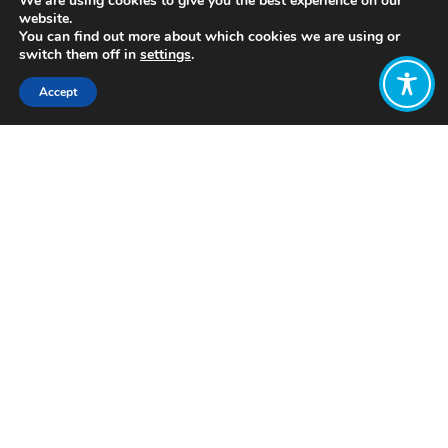
We are using cookies to give you the best experience on our
website.
You can find out more about which cookies we are using or
switch them off in
settings
.
Accept
Share:
https://circularclassroom.com/
Click to access
Want to join
the discussion?
Let us know what
you would like
to write about!