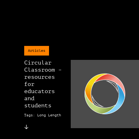
Articles
Circular
Classroom –
resources
for
educators
and
students
Tags: Long Length