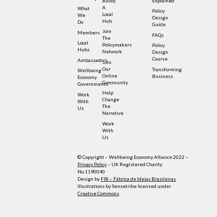
Build)
Explained
A
What
Policy
Local
We
Design
Hub
Do
Guide
Join
Members
FAQs
The
Local
Policymakers
Policy
Hubs
Network
Design
Course
Ambassadors
Join
Our
Transforming
Wellbeing
Online
Business
Economy
Community
Governments
Help
Work
Change
With
The
Us
Narrative
Work
With
Us
© Copyright – Wellbeing Economy Alliance 2022 –
Privacy Policy
– UK Registered Charity
No.1190040
Design by
FIB – Fábrica de Ideias Brasileiras
Illustrations by Sensetribe licensed under
Creative Commons