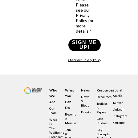
Please
see our
Privacy
Policy for
more
details *
SIGN ME
UP!
Check our Privacy Policy
Who
What
News
Resources
Social
We
You
Media
News
Resources
&
Are
Can
Twitter
Toolkits
Blogs
Do
&
Our
LinkedIn
Events
Papers
Team
Become
Instagram
A
Case
What
YouTube
Member
Studies
Is
The
Join
Key
Wellbeing
(or
Concepts
Economy?