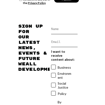
the
Privacy Policy
Sign up
for
our
latest
news,
I want to
events &
receive
future
content about:
WEAll
Business
developments
Environm
ent
Social
Justice
Policy
By