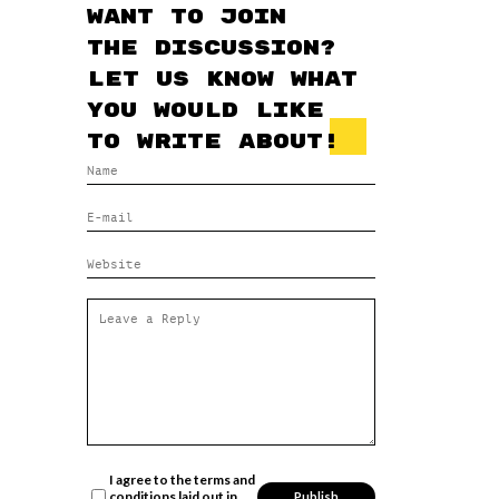
Want to join
the discussion?
Let us know what
you would like
to write about!
I agree to the terms and
conditions laid out in