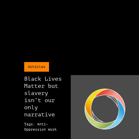
Articles
Black Lives
Matter but
slavery
isn’t our
only
narrative
Tags: Anti-
Oppression Work