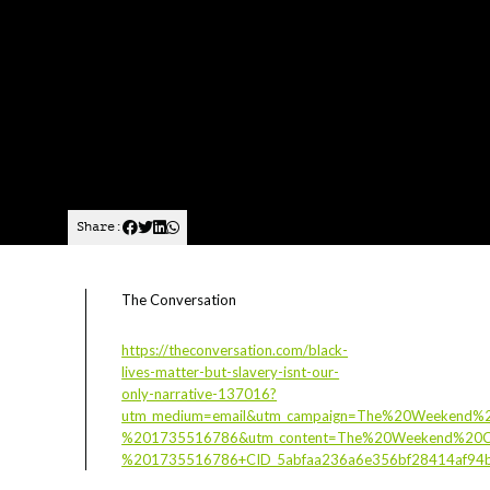
Share:
The Conversation
https://theconversation.com/black-
lives-matter-but-slavery-isnt-our-
only-narrative-137016?
utm_medium=email&utm_campaign=The%20Weekend%2
%201735516786&utm_content=The%20Weekend%20Co
%201735516786+CID_5abfaa236a6e356bf28414af94b83