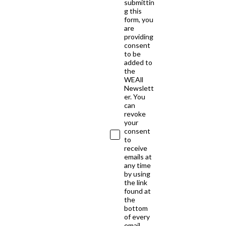
submittin
g this
form, you
are
providing
consent
to be
added to
the
WEAll
Newslett
er. You
can
revoke
your
consent
to
receive
emails at
any time
by using
the link
found at
the
bottom
of every
email.