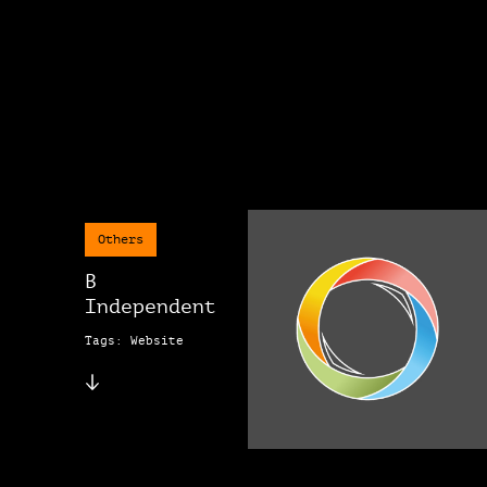
Others
B
Independent
Tags: Website