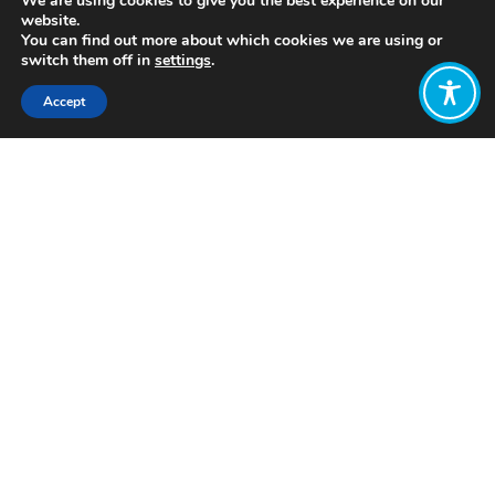
We are using cookies to give you the best experience on our
website.
You can find out more about which cookies we are using or
switch them off in
settings
.
Accept
Share:
https://www.binterdependent.org/#Resources
Click to access
Want to join
the discussion?
Let us know what
you would like
to write about!