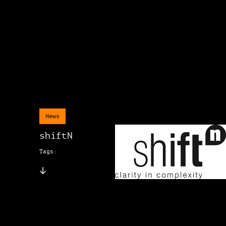
News
shiftN
Tags: