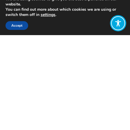
website.
You can find out more about which cookies we are using or
switch them off in
settings
.
Accept
Share:
Published on
September 27, 2021
https://shiftn.com/
Want to join
the discussion?
Let us know what
you would like
to write about!