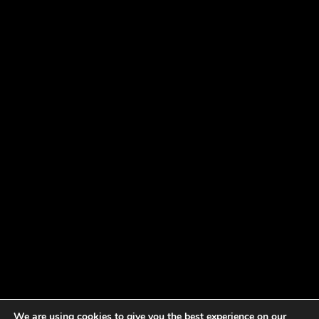
We are using cookies to give you the best experience on our