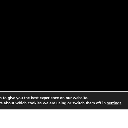
 to give you the best experience on our website.
re about which cookies we are using or switch them off in
settings
.