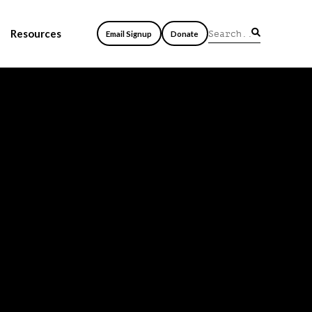
Resources
Email Signup
Donate