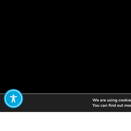
We are using cookies
Share:
You can find out mo