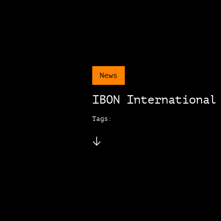
News
IBON International
Tags: