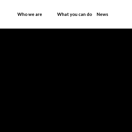
Who we are
What you can do
News