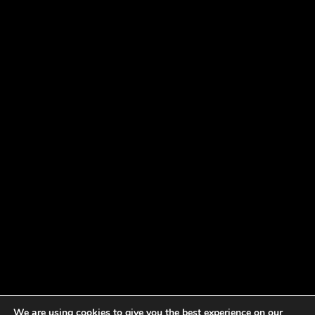
We are using cookies to give you the best experience on our