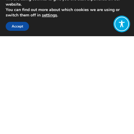
website.
You can find out more about which cookies we are using or
switch them off in
settings
.
Accept
Share:
Published on
June 08, 2022
www.foundationeffort4charities.org
Want to join
the discussion?
Let us know what
you would like
to write about!