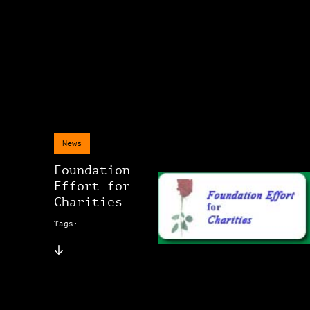
News
Foundation
Effort for
Charities
Tags: