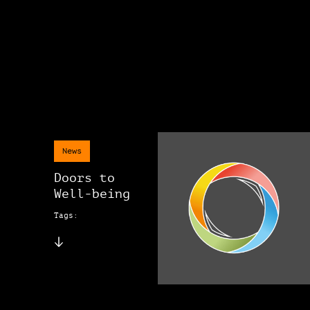
News
Doors to
Well-being
Tags: