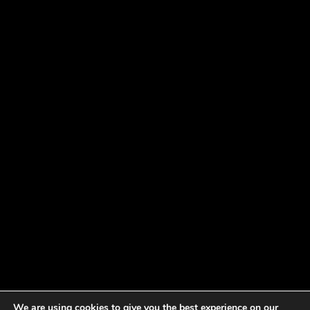
We are using cookies to give you the best experience on our