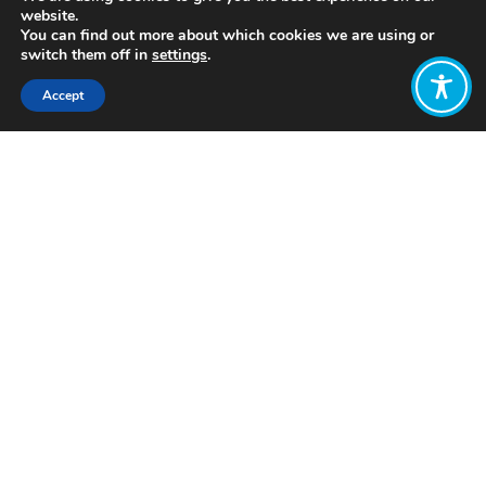
website.
You can find out more about which cookies we are using or
switch them off in
settings
.
Accept
Share:
Published on
March 02, 2022
http://www.doorstowellbeing.com/about/
Want to join
the discussion?
Let us know what
you would like
to write about!