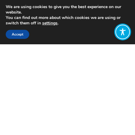
We are using cookies to give you the best experience on our
website.
You can find out more about which cookies we are using or
switch them off in
settings
.
Accept
Share:
Published on
September 15, 2022
https://www.demsoc.org/
Want to join
the discussion?
Let us know what
you would like
to write about!