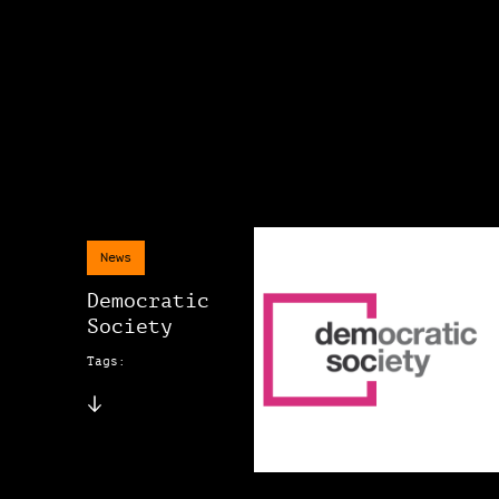
News
Democratic
Society
Tags: