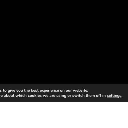
 to give you the best experience on our website.
re about which cookies we are using or switch them off in
settings
.