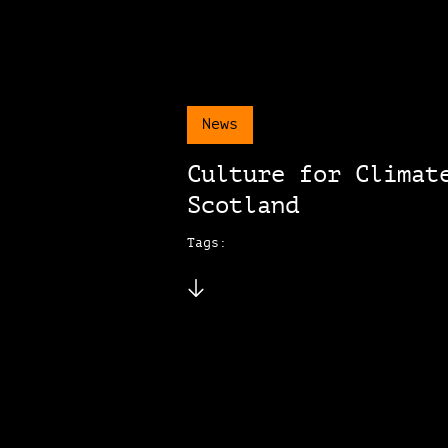
News
Culture for Climat
Scotland
Tags: