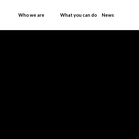
Who we are
What you can do
News