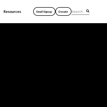
Resources
Email Signup
Donate