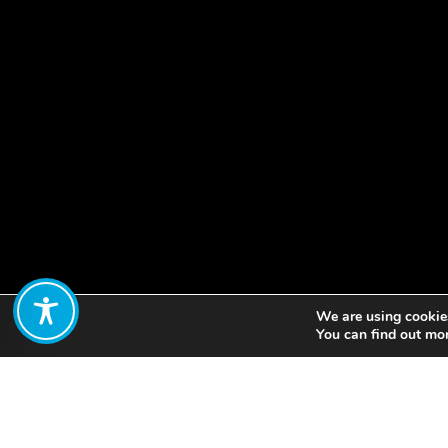
We are using cookies
Share:
You can find out mo