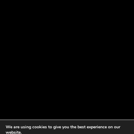
We are using cookies to give you the best experience on our
website.