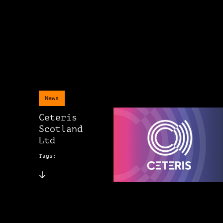
News
Ceteris
Scotland
Ltd
Tags: