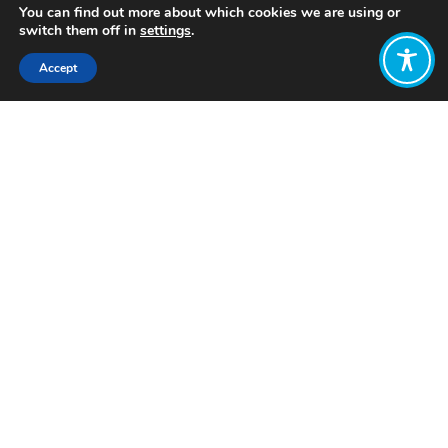
You can find out more about which cookies we are using or
switch them off in
settings
.
Accept
Share:
Published on
December 02, 2025
Want to join
the discussion?
Let us know what
you would like
to write about!