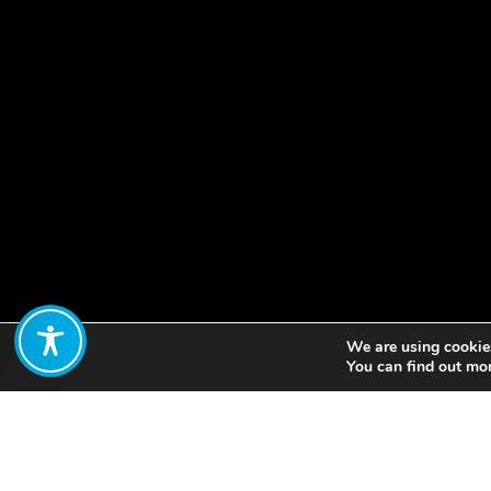
We are using cookies
Share:
You can find out mo