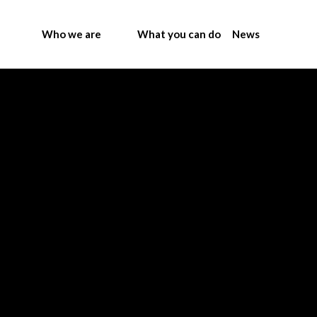
Who we are
What you can do
News