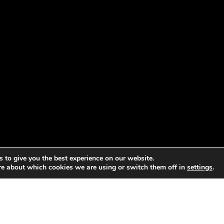
 to give you the best experience on our website.
re about which cookies we are using or switch them off in
settings
.