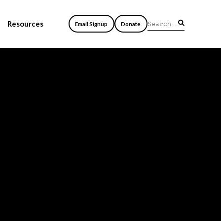
Resources
Email Signup
Donate