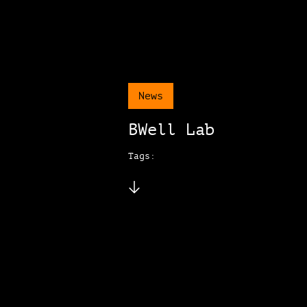
News
BWell Lab
Tags: