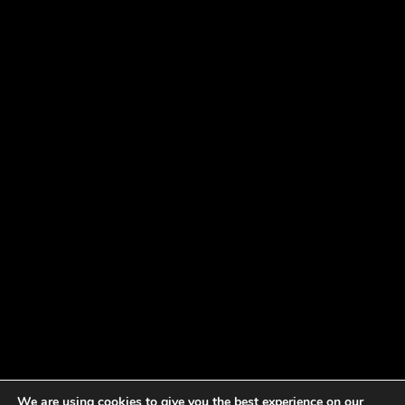
We are using cookies to give you the best experience on our