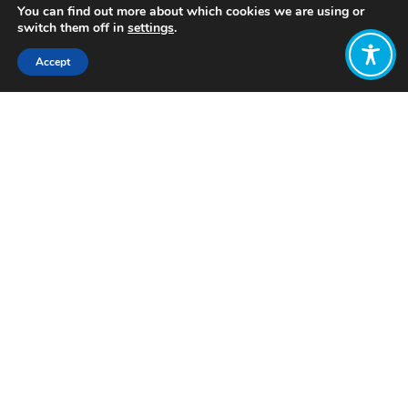
You can find out more about which cookies we are using or
switch them off in
settings
.
Accept
Share:
Published on
July 19, 2023
Want to join
the discussion?
Let us know what
you would like
to write about!