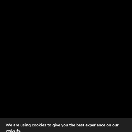
We are using cookies to give you the best experience on our
website.