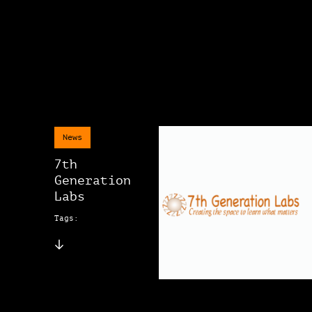
News
7th
Generation
Labs
Tags: