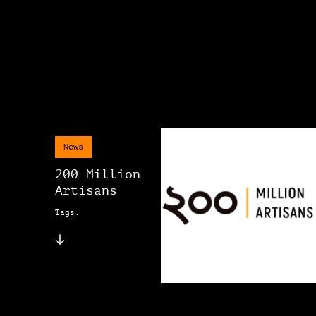
News
200 Million
Artisans
Tags: