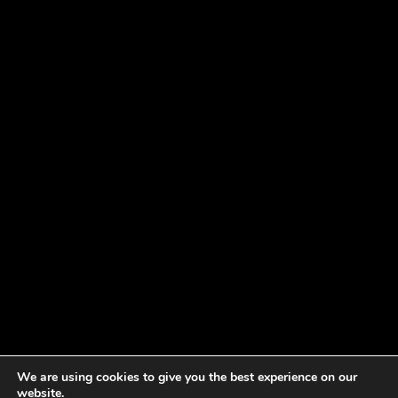
We are using cookies to give you the best experience on our
website.