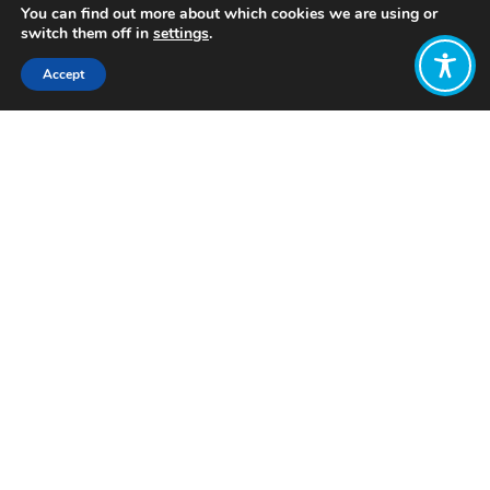
You can find out more about which cookies we are using or
switch them off in
settings
.
Accept
Share:
Published on
December 10, 2023
Want to join
the discussion?
Let us know what
you would like
to write about!