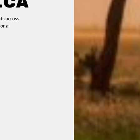
ica
ts across
for a