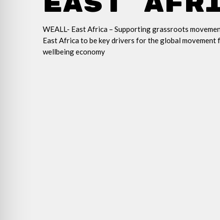
East Afr
WEALL- East Africa –
Supporting grassroots movemen
East Africa to be key drivers for the global movement 
wel
lbeing economy