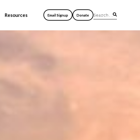
Resources
Email Signup
Donate