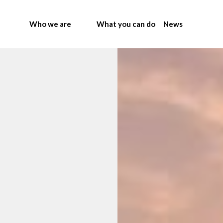
Who we are
What you can do
News