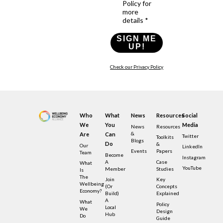
Policy for
more
details *
SIGN ME
UP!
Check our Privacy Policy
Who
What
News
Resources
Social
We
You
Media
News
Resources
&
Are
Can
Twitter
Toolkits
Blogs
Do
&
Our
LinkedIn
Events
Papers
Team
Become
Instagram
A
Case
What
YouTube
Member
Studies
Is
The
Join
Key
Wellbeing
(or
Concepts
Economy?
Build)
Explained
A
What
Policy
Local
We
Design
Hub
Do
Guide