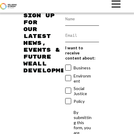
Sign up
for
our
latest
news,
I want to
events &
receive
future
content about:
WEAll
Business
developments
Environm
ent
Social
Justice
Policy
By
submittin
g this
form, you
are