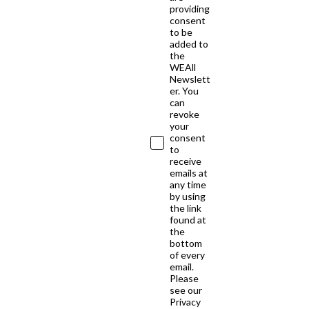
providing
consent
to be
added to
the
WEAll
Newslett
er. You
can
revoke
your
consent
to
receive
emails at
any time
by using
the link
found at
the
bottom
of every
email.
Please
see our
Privacy