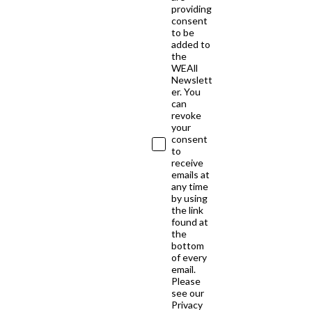
providing
consent
to be
added to
the
WEAll
Newslett
er. You
can
revoke
your
consent
to
receive
emails at
any time
by using
the link
found at
the
bottom
of every
email.
Please
see our
Privacy