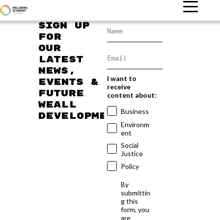
Sign up
for
our
latest
news,
I want to
events &
receive
future
content about:
WEAll
Business
developments
Environm
ent
Social
Justice
Policy
By
submittin
g this
form, you
are