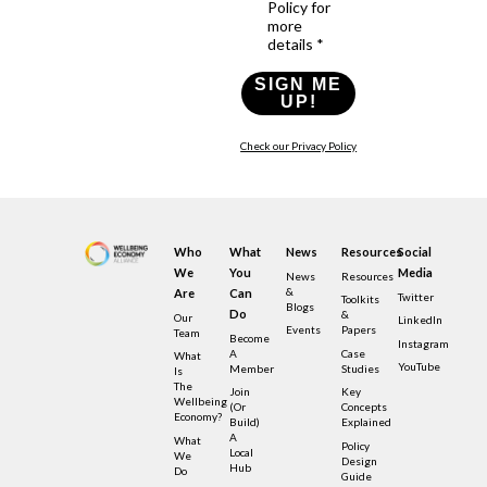
Policy for
more
details *
SIGN ME
UP!
Check our Privacy Policy
Who
What
News
Resources
Social
We
You
Media
News
Resources
&
Are
Can
Twitter
Toolkits
Blogs
Do
&
Our
LinkedIn
Events
Papers
Team
Become
Instagram
A
Case
What
YouTube
Member
Studies
Is
The
Join
Key
Wellbeing
(or
Concepts
Economy?
Build)
Explained
A
What
Policy
Local
We
Design
Hub
Do
Guide