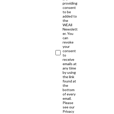
providing
consent
to be
added to
the
WEAll
Newslett
er. You
can
revoke
your
consent
to
receive
emails at
any time
by using
the link
found at
the
bottom
of every
email.
Please
see our
Privacy