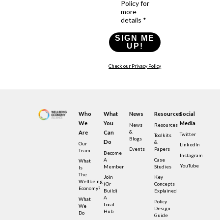
Policy for
more
details *
SIGN ME
UP!
Check our Privacy Policy
Who
What
News
Resources
Social
We
You
Media
News
Resources
&
Are
Can
Twitter
Toolkits
Blogs
Do
&
Our
LinkedIn
Events
Papers
Team
Become
Instagram
A
Case
What
YouTube
Member
Studies
Is
The
Join
Key
Wellbeing
(or
Concepts
Economy?
Build)
Explained
A
What
Policy
Local
We
Design
Hub
Do
Guide