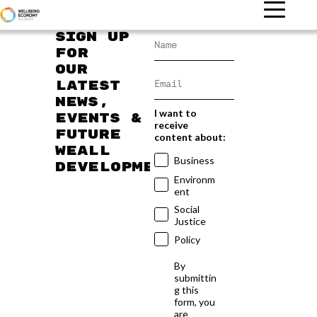
Sign up
for
our
latest
news,
I want to
events &
receive
future
content about:
WEAll
Business
developments
Environm
ent
Social
Justice
Policy
By
submittin
g this
form, you
are