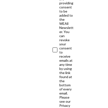
providing
consent
to be
added to
the
WEAll
Newslett
er. You
can
revoke
your
consent
to
receive
emails at
any time
by using
the link
found at
the
bottom
of every
email.
Please
see our
Privacy