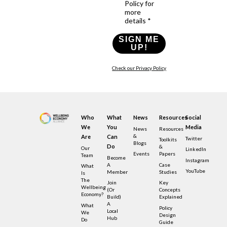
Policy for
more
details *
SIGN ME
UP!
Check our Privacy Policy
Who
What
News
Resources
Social
We
You
Media
News
Resources
&
Are
Can
Twitter
Toolkits
Blogs
Do
&
Our
LinkedIn
Events
Papers
Team
Become
Instagram
A
Case
What
YouTube
Member
Studies
Is
The
Join
Key
Wellbeing
(or
Concepts
Economy?
Build)
Explained
A
What
Policy
Local
We
Design
Hub
Do
Guide