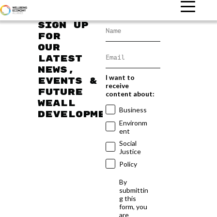
Sign up
for
our
latest
news,
I want to
events &
receive
future
content about:
WEAll
Business
developments
Environm
ent
Social
Justice
Policy
By
submittin
g this
form, you
are