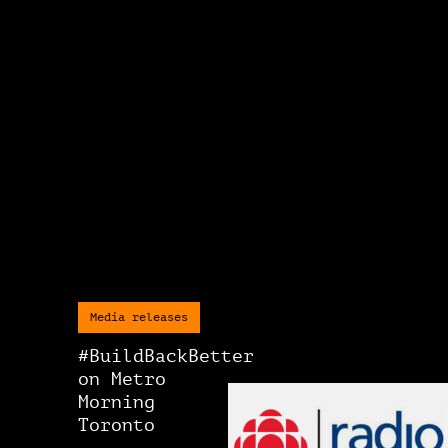
Media releases
#BuildBackBetter
on Metro
Morning
Toronto