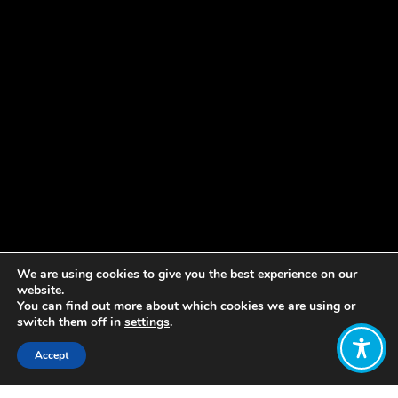
We are using cookies to give you the best experience on our
website.
You can find out more about which cookies we are using or
switch them off in
settings
.
Accept
Share: