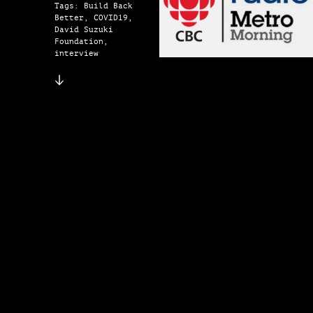
Tags: Build Back
Better, COVID19,
David Suzuki
Foundation,
interview