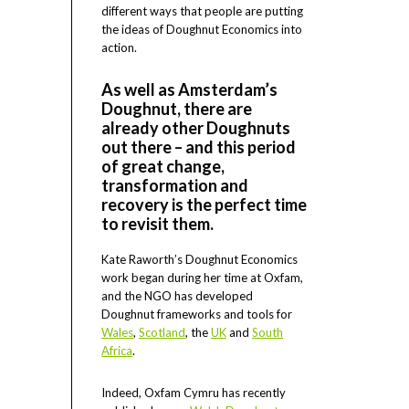
different ways that people are putting
the ideas of Doughnut Economics into
action.
As well as Amsterdam’s
Doughnut, there are
already other Doughnuts
out there – and this period
of great change,
transformation and
recovery is the perfect time
to revisit them.
Kate Raworth’s Doughnut Economics
work began during her time at Oxfam,
and the NGO has developed
Doughnut frameworks and tools for
Wales
,
Scotland
, the
UK
and
South
Africa
.
Indeed, Oxfam Cymru has recently