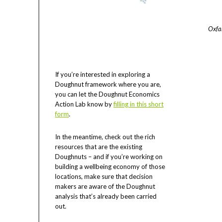
Oxfa
If you’re interested in exploring a
Doughnut framework where you are,
you can let the Doughnut Economics
Action Lab know by
filling in this short
form
.
In the meantime, check out the rich
resources that are the existing
Doughnuts – and if you’re working on
building a wellbeing economy of those
locations, make sure that decision
makers are aware of the Doughnut
analysis that’s already been carried
out.