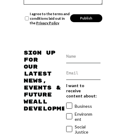
I agree to the terms and
conditions laid out in
the
Privacy Policy
Sign up
for
our
latest
news,
I want to
events &
receive
future
content about:
WEAll
Business
developments
Environm
ent
Social
Justice