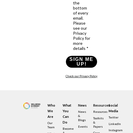
the
bottom
of every
email.
Please
see our
Privacy
Policy for
more
details *
SIGN ME
UP!
Check our Privacy Policy
Who
What
News
Resources
Social
We
You
Media
News
Resources
&
Are
Can
Twitter
Toolkits
Blogs
Do
&
Our
LinkedIn
Events
Papers
Team
Become
Instagram
A
Case