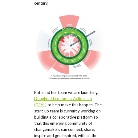
century.
Kate and her team we are launching
Doughnut Economics Action Lab
(DEAL)
to help make this happen. The
start-up team is currently working on
building a collaborative platform so
that this emerging community of
changemakers can connect, share,
inspire and get inspired, with all the