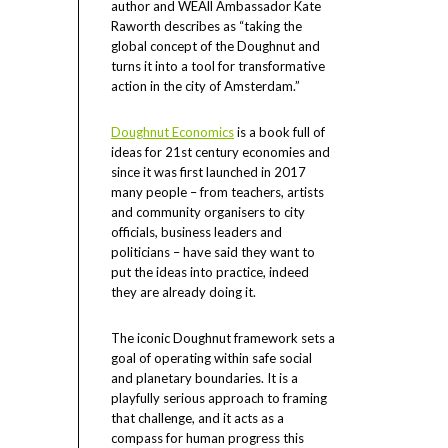
author and WEAll Ambassador Kate
Raworth describes as “taking the
global concept of the Doughnut and
turns it into a tool for transformative
action in the city of Amsterdam.”
Doughnut Economics
is a book full of
ideas for 21st century economies and
since it was first launched in 2017
many people – from teachers, artists
and community organisers to city
officials, business leaders and
politicians – have said they want to
put the ideas into practice, indeed
they are already doing it.
The iconic Doughnut framework sets a
goal of operating within safe social
and planetary boundaries. It is a
playfully serious approach to framing
that challenge, and it acts as a
compass for human progress this