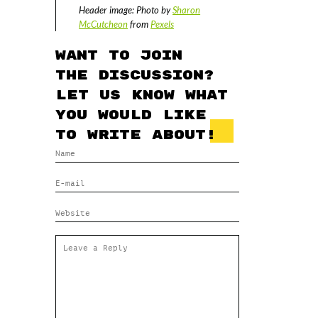
Header image: Photo by
Sharon
McCutcheon
from
Pexels
Want to join
the discussion?
Let us know what
you would like
to write about!