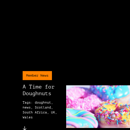
Member News
A Time for
Doughnuts
Tags: doughnut,
news, Scotland,
South Africa, UK,
Wales