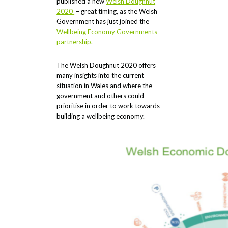
published a new
Welsh Doughnut
2020
– great timing, as the Welsh
Government has just joined the
Wellbeing Economy Governments
partnership.
The Welsh Doughnut 2020 offers
many insights into the current
situation in Wales and where the
government and others could
prioritise in order to work towards
building a wellbeing economy.