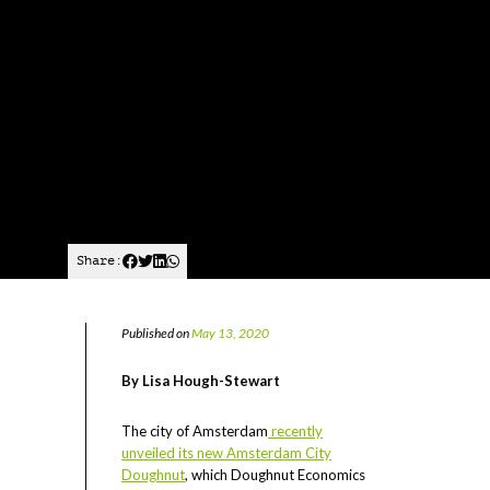
Share:
Published on
May 13, 2020
By Lisa Hough-Stewart
The city of Amsterdam
recently
unveiled its new Amsterdam City
Doughnut
, which Doughnut Economics