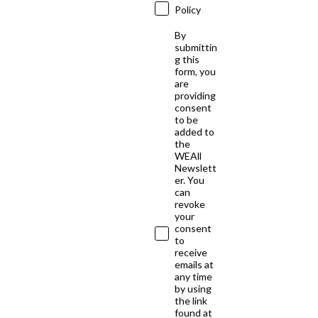
Policy
By
submittin
g this
form, you
are
providing
consent
to be
added to
the
WEAll
Newslett
er. You
can
revoke
your
consent
to
receive
emails at
any time
by using
the link
found at