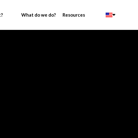
t?
What do we do?
Resources