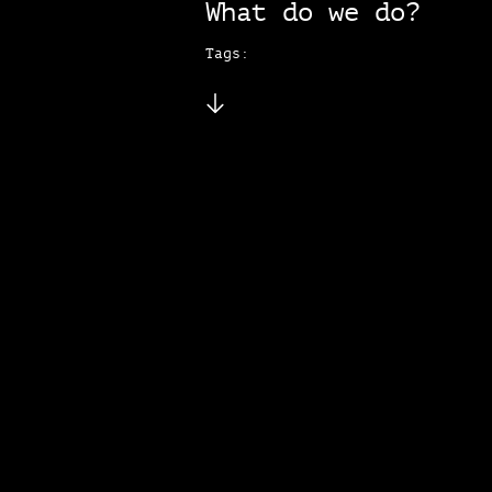
What do we do?
Tags: