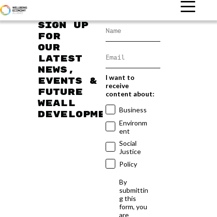
Sign up
for
our
latest
news,
I want to
events &
receive
future
content about:
WEAll
Business
developments
Environm
ent
Social
Justice
Policy
By
submittin
g this
form, you
are