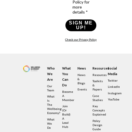
Policy for
more
details *
SIGN ME
UP!
Check our Privacy Policy
Who
What
News
Resources
Social
We
You
Media
News
Resources
&
Are
Can
Twitter
Toolkits
Blogs
Do
&
Our
LinkedIn
Events
Papers
Team
Become
Instagram
A
Case
What
YouTube
Member
Studies
Is
The
Join
Key
Wellbeing
(or
Concepts
Economy?
Build)
Explained
A
What
Policy
Local
We
Design
Hub
Do
Guide