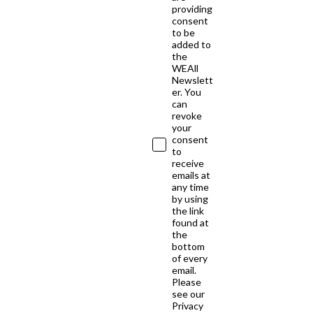
providing
consent
to be
added to
the
WEAll
Newslett
er. You
can
revoke
your
consent
to
receive
emails at
any time
by using
the link
found at
the
bottom
of every
email.
Please
see our
Privacy