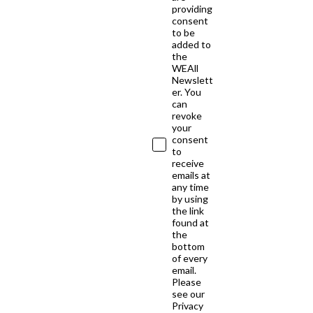
providing
consent
to be
added to
the
WEAll
Newslett
er. You
can
revoke
your
consent
to
receive
emails at
any time
by using
the link
found at
the
bottom
of every
email.
Please
see our
Privacy