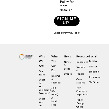
Policy for
more
details *
SIGN ME
UP!
Check our Privacy Policy
Who
What
News
Resources
Social
We
You
Media
News
Resources
&
Are
Can
Twitter
Toolkits
Blogs
Do
&
Our
LinkedIn
Events
Papers
Team
Become
Instagram
A
Case
What
YouTube
Member
Studies
Is
The
Join
Key
Wellbeing
(or
Concepts
Economy?
Build)
Explained
A
What
Policy
Local
We
Design
Hub
Do
Guide