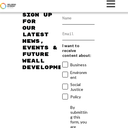
Sign up
for
our
latest
news,
I want to
events &
receive
future
content about:
WEAll
Business
developments
Environm
ent
Social
Justice
Policy
By
submittin
g this
form, you
are