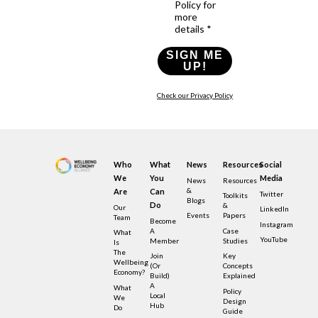
Policy for
more
details *
SIGN ME
UP!
Check our Privacy Policy
Who
What
News
Resources
Social
We
You
Media
News
Resources
&
Are
Can
Twitter
Toolkits
Blogs
Do
&
Our
LinkedIn
Events
Papers
Team
Become
Instagram
A
Case
What
YouTube
Member
Studies
Is
The
Join
Key
Wellbeing
(or
Concepts
Economy?
Build)
Explained
A
What
Policy
Local
We
Design
Hub
Do
Guide