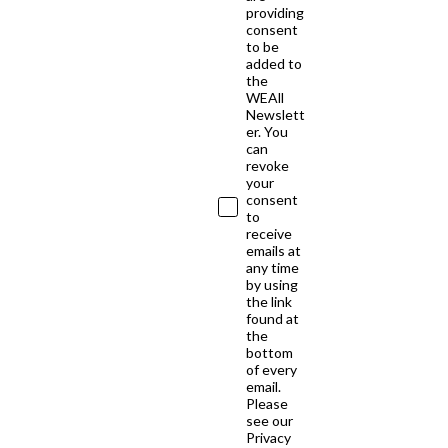
providing
consent
to be
added to
the
WEAll
Newslett
er. You
can
revoke
your
consent
to
receive
emails at
any time
by using
the link
found at
the
bottom
of every
email.
Please
see our
Privacy