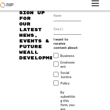
Sign up
for
our
latest
news,
I want to
events &
receive
future
content about:
WEAll
Business
developments
Environm
ent
Social
Justice
Policy
By
submittin
g this
form, you
are