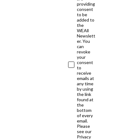
providing
consent
to be
added to
the
WEAll
Newslett
er. You
can
revoke
your
consent
to
receive
emails at
any time
by using
the link
found at
the
bottom
of every
email.
Please
see our
Privacy