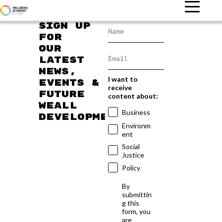
Sign up
for
our
latest
news,
I want to
events &
receive
future
content about:
WEAll
Business
developments
Environm
ent
Social
Justice
Policy
By
submittin
g this
form, you
are