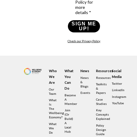
Policy for
more
details *
SIGN ME
UP!
Check our Privacy Policy
Who
What
News
Resources
Social
We
You
Media
News
Resources
&
Are
Can
Twitter
Toolkits
Blogs
Do
&
Our
LinkedIn
Events
Papers
Team
Become
Instagram
A
Case
What
YouTube
Member
Studies
Is
The
Join
Key
Wellbeing
(or
Concepts
Economy?
Build)
Explained
A
What
Policy
Local
We
Design
Hub
Do
Guide