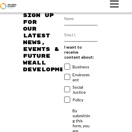
Sign up
for
our
latest
news,
I want to
events &
receive
future
content about:
WEAll
Business
developments
Environm
ent
Social
Justice
Policy
By
submittin
g this
form, you
are