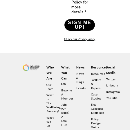
Policy for
more
details *
SIGN ME
UP!
Check our Privacy Policy
Who
What
News
Resources
Social
We
You
Media
News
Resources
&
Are
Can
Twitter
Toolkits
Blogs
Do
&
Our
LinkedIn
Events
Papers
Team
Become
Instagram
A
Case
What
YouTube
Member
Studies
Is
The
Join
Key
Wellbeing
(or
Concepts
Economy?
Build)
Explained
A
What
Policy
Local
We
Design
Hub
Do
Guide