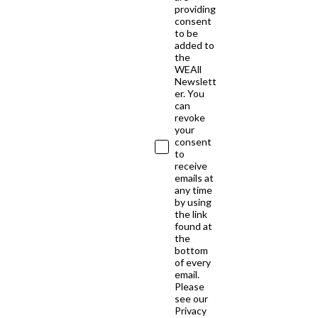
providing
consent
to be
added to
the
WEAll
Newslett
er. You
can
revoke
your
consent
to
receive
emails at
any time
by using
the link
found at
the
bottom
of every
email.
Please
see our
Privacy