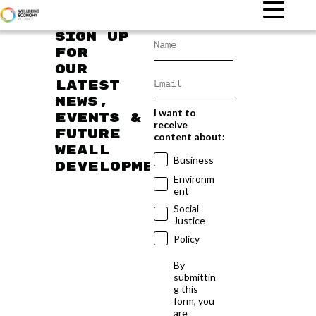
Sign up
for
our
latest
news,
I want to
events &
receive
future
content about:
WEAll
Business
developments
Environm
ent
Social
Justice
Policy
By
submittin
g this
form, you
are