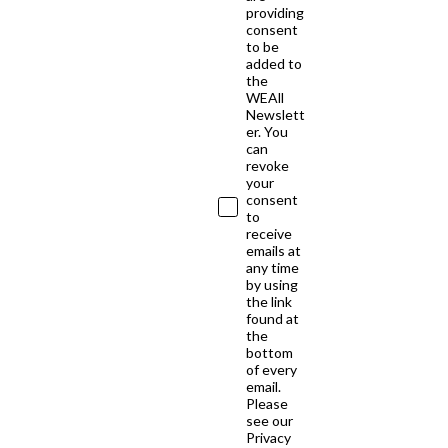
providing
consent
to be
added to
the
WEAll
Newslett
er. You
can
revoke
your
consent
to
receive
emails at
any time
by using
the link
found at
the
bottom
of every
email.
Please
see our
Privacy