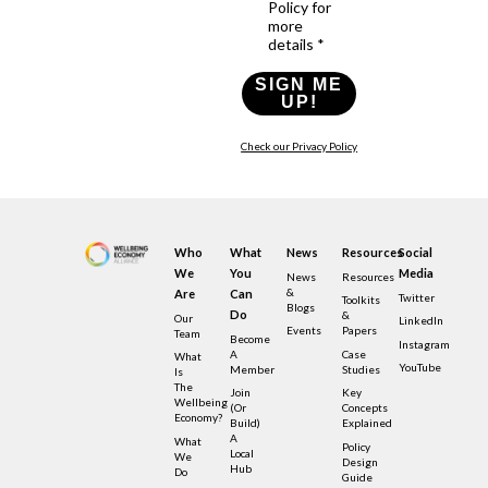
Policy for
more
details *
SIGN ME
UP!
Check our Privacy Policy
Who
What
News
Resources
Social
We
You
Media
News
Resources
&
Are
Can
Twitter
Toolkits
Blogs
Do
&
Our
LinkedIn
Events
Papers
Team
Become
Instagram
A
Case
What
YouTube
Member
Studies
Is
The
Join
Key
Wellbeing
(or
Concepts
Economy?
Build)
Explained
A
What
Policy
Local
We
Design
Hub
Do
Guide