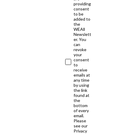
providing
consent
to be
added to
the
WEAll
Newslett
er. You
can
revoke
your
consent
to
receive
emails at
any time
by using
the link
found at
the
bottom
of every
email.
Please
see our
Privacy