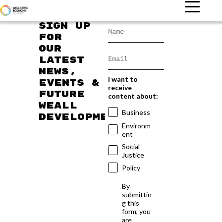
Sign up
for
our
latest
news,
I want to
events &
receive
future
content about:
WEAll
Business
developments
Environm
ent
Social
Justice
Policy
By
submittin
g this
form, you
are