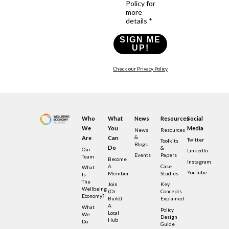
Policy for
more
details *
SIGN ME
UP!
Check our Privacy Policy
Who
What
News
Resources
Social
We
You
Media
News
Resources
&
Are
Can
Twitter
Toolkits
Blogs
Do
&
Our
LinkedIn
Events
Papers
Team
Become
Instagram
A
Case
What
YouTube
Member
Studies
Is
The
Join
Key
Wellbeing
(or
Concepts
Economy?
Build)
Explained
A
What
Policy
Local
We
Design
Hub
Do
Guide