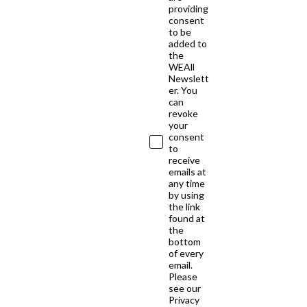
providing
consent
to be
added to
the
WEAll
Newslett
er. You
can
revoke
your
consent
to
receive
emails at
any time
by using
the link
found at
the
bottom
of every
email.
Please
see our
Privacy