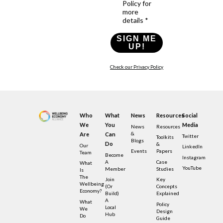
Policy for
more
details *
SIGN ME
UP!
Check our Privacy Policy
Who
What
News
Resources
Social
We
You
Media
News
Resources
&
Are
Can
Twitter
Toolkits
Blogs
Do
&
Our
LinkedIn
Events
Papers
Team
Become
Instagram
A
Case
What
YouTube
Member
Studies
Is
The
Join
Key
Wellbeing
(or
Concepts
Economy?
Build)
Explained
A
What
Policy
Local
We
Design
Hub
Do
Guide