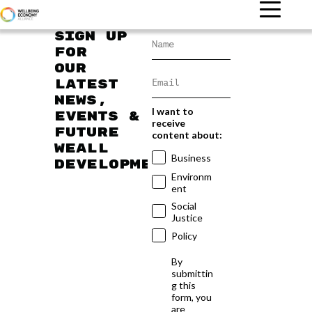
Sign up
for
our
latest
news,
I want to
events &
receive
future
content about:
WEAll
Business
developments
Environm
ent
Social
Justice
Policy
By
submittin
g this
form, you
are