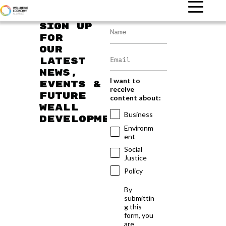
Sign up
for
our
latest
news,
I want to
events &
receive
future
content about:
WEAll
Business
developments
Environm
ent
Social
Justice
Policy
By
submittin
g this
form, you
are