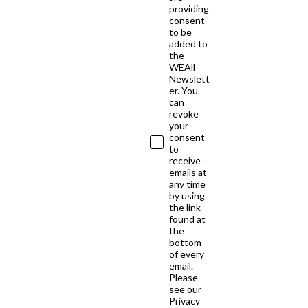
providing
consent
to be
added to
the
WEAll
Newslett
er. You
can
revoke
your
consent
to
receive
emails at
any time
by using
the link
found at
the
bottom
of every
email.
Please
see our
Privacy