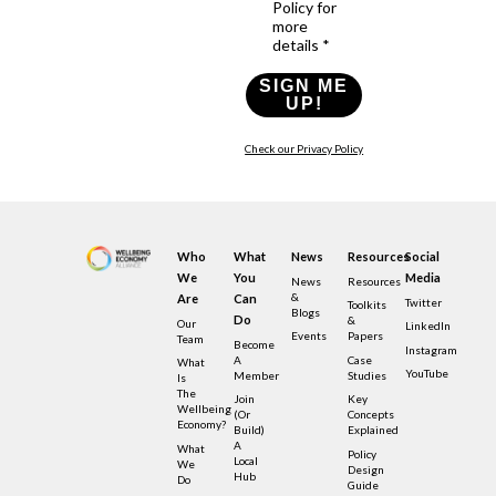
Policy for
more
details *
SIGN ME
UP!
Check our Privacy Policy
Who
What
News
Resources
Social
We
You
Media
News
Resources
&
Are
Can
Twitter
Toolkits
Blogs
Do
&
Our
LinkedIn
Events
Papers
Team
Become
Instagram
A
Case
What
YouTube
Member
Studies
Is
The
Join
Key
Wellbeing
(or
Concepts
Economy?
Build)
Explained
A
What
Policy
Local
We
Design
Hub
Do
Guide