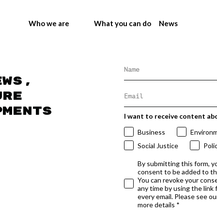
Who we are
What you can do
News
ews,
ure
pments
I want to receive content ab
Business
Environ
Social Justice
Poli
By submitting this form, y
consent to be added to t
You can revoke your conse
any time by using the link
every email. Please see our
more details *