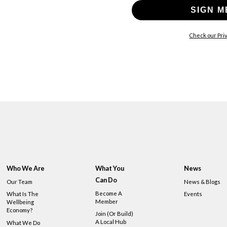
SIGN M
Check our Priv
Who We Are
What You
News
Can Do
Our Team
News & Blogs
Become A
What Is The
Events
Member
Wellbeing
Economy?
Join (or Build)
A Local Hub
What We Do