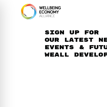
Sign up for
our latest n
events & fut
WEAll develo