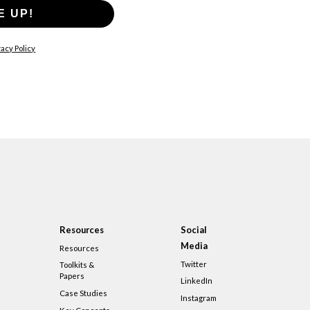
E UP!
acy Policy
Resources
Social
Media
Resources
Twitter
Toolkits &
Papers
LinkedIn
Case Studies
Instagram