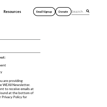
Resources
Email Signup
Donate
out:
ment
cy
ou are providing
he WEAll Newsletter.
nt to receive emails at
 found at the bottom of
 Privacy Policy for