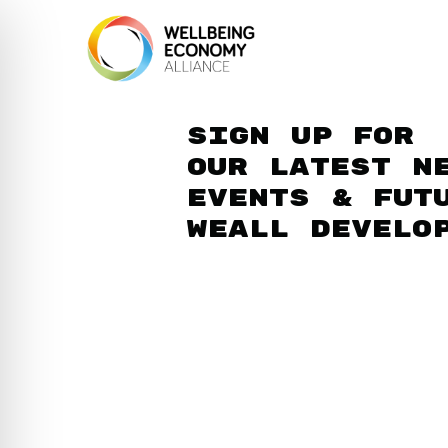
Sign up for
our latest n
events & fut
WEAll develo