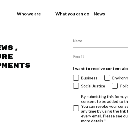
Who we are
What you can do
News
ews,
ure
pments
I want to receive content ab
Business
Environ
Social Justice
Poli
By submitting this form, y
consent to be added to t
You can revoke your conse
any time by using the link
every email. Please see our
more details *