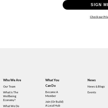
SIGN M
Check our Priv
Who We Are
What You
News
Can Do
Our Team
News & Blogs
Become A
What Is The
Events
Member
Wellbeing
Economy?
Join (or Build)
A Local Hub
What We Do