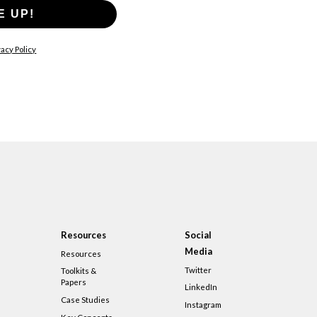
E UP!
acy Policy
Resources
Social
Media
Resources
Twitter
Toolkits &
Papers
LinkedIn
Case Studies
Instagram