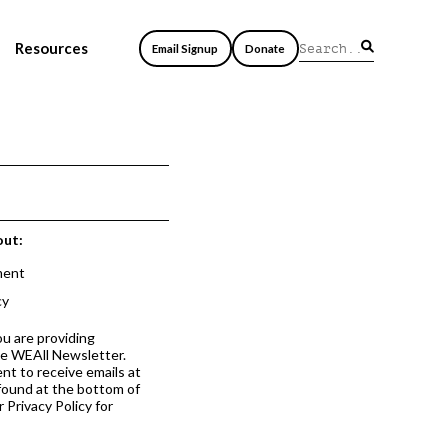
Resources
Email Signup
Donate
out:
ment
cy
ou are providing
he WEAll Newsletter.
nt to receive emails at
 found at the bottom of
 Privacy Policy for