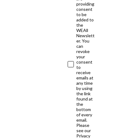
providing
consent
to be
added to
the
WEAll
Newslett
er. You
can
revoke
your
consent
to
receive
emails at
any time
by using
the link
found at
the
bottom
of every
email.
Please
see our
Privacy