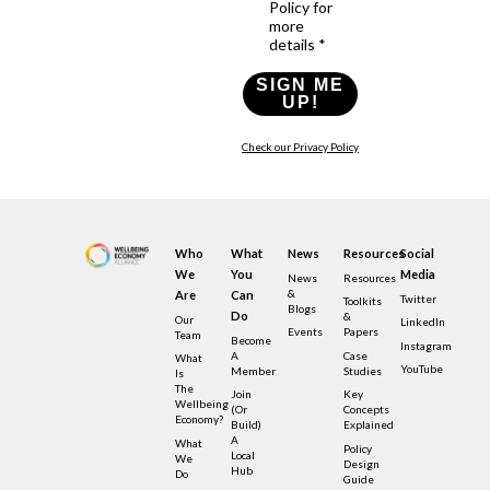
Policy for
more
details *
SIGN ME
UP!
Check our Privacy Policy
Who
What
News
Resources
Social
We
You
Media
News
Resources
&
Are
Can
Twitter
Toolkits
Blogs
Do
&
Our
LinkedIn
Events
Papers
Team
Become
Instagram
A
Case
What
YouTube
Member
Studies
Is
The
Join
Key
Wellbeing
(or
Concepts
Economy?
Build)
Explained
A
What
Policy
Local
We
Design
Hub
Do
Guide