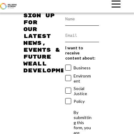
Sign up
for
our
latest
news,
I want to
events &
receive
future
content about:
WEAll
Business
developments
Environm
ent
Social
Justice
Policy
By
submittin
g this
form, you
are