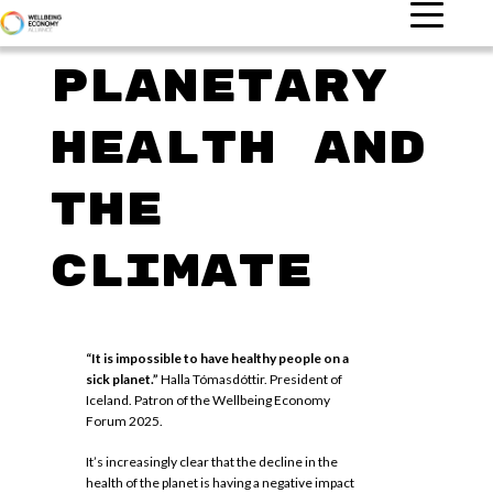
Planetary
health and
the
climate
“It is impossible to have healthy people on a
sick planet.”
Halla Tómasdóttir. President of
Iceland. Patron of the Wellbeing Economy
Forum 2025.
It’s increasingly clear that the decline in the
health of the planet is having a negative impact