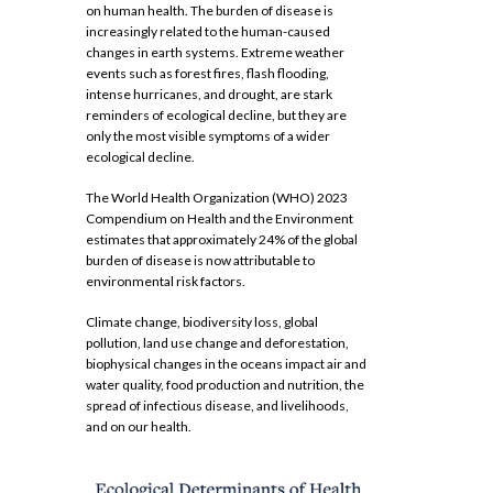
on human health. The burden of disease is
increasingly related to the human-caused
changes in earth systems. Extreme weather
events such as forest fires, flash flooding,
intense hurricanes, and drought, are stark
reminders of ecological decline, but they are
only the most visible symptoms of a wider
ecological decline.
The World Health Organization (WHO) 2023
Compendium on Health and the Environment
estimates that approximately 24% of the global
burden of disease is now attributable to
environmental risk factors.
Climate change, biodiversity loss, global
pollution, land use change and deforestation,
biophysical changes in the oceans impact air and
water quality, food production and nutrition, the
spread of infectious disease, and livelihoods,
and on our health.