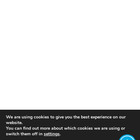
We are using cookies to give you the best experience on our
website.
You can find out more about which cookies we are using or
switch them off in
settings
.