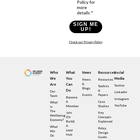
Policy for
more
details *
SIGN ME
UP!
Check our Privacy Policy
Who
What
News
Resources
Social
We
You
Media
News
Resources
&
Are
Can
Twitter
Toolkits
Blogs
Do
&
Our
LinkedIn
Events
Papers
Team
Become
Instagram
A
Case
What
YouTube
Member
Studies
Is
The
Join
Key
Wellbeing
(or
Concepts
Economy?
Build)
Explained
A
What
Policy
Local
We
Design
Hub
Do
Guide