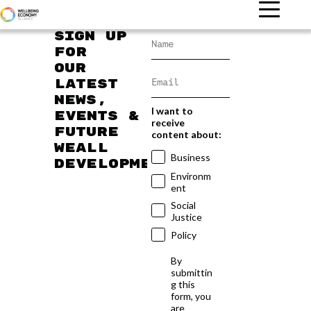
Sign up
for
our
latest
news,
I want to
events &
receive
future
content about:
WEAll
Business
developments
Environm
ent
Social
Justice
Policy
By
submittin
g this
form, you
are