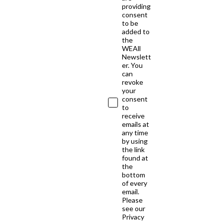
providing
consent
to be
added to
the
WEAll
Newslett
er. You
can
revoke
your
consent
to
receive
emails at
any time
by using
the link
found at
the
bottom
of every
email.
Please
see our
Privacy